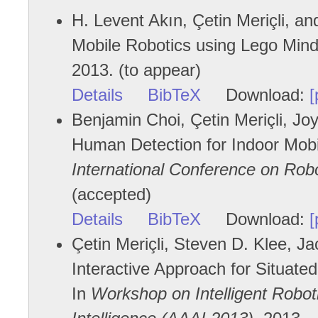
H. Levent Akın, Çetin Meriçli, an
Mobile Robotics using Lego Mi
2013. (to appear)
Details
BibTeX
Download:
[
Benjamin Choi, Çetin Meriçli, J
Human Detection for Indoor Mob
International Conference on Rob
(accepted)
Details
BibTeX
Download:
[
Çetin Meriçli, Steven D. Klee, J
Interactive Approach for Situate
In
Workshop on Intelligent Roboti