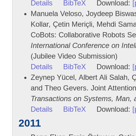
Details
BibTeX
Download:
[
Manuela Veloso, Joydeep Biswas,
Kollar, Çetin Meriçli, Mehdi Sa
CoBots: Collaborative Robots Ser
International Conference on Int
(Jubilee Video Submission)
Details
BibTeX
Download:
[
Zeynep Yücel, Albert Ali Salah, Çe
and Theo Gevers. Joint Attention
Transactions on Systems, Man, 
Details
BibTeX
Download:
[
2011