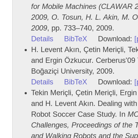
for Mobile Machines (CLAWAR 20
2009, O. Tosun, H. L. Akin, M. O.
2009
, pp. 733–740, 2009.
Details
BibTeX
Download:
[
H. Levent Akın, Çetin Meriçli, Te
and Ergin Özkucur. Cerberus'09 
Boğaziçi University, 2009.
Details
BibTeX
Download:
[
Tekin Meriçli, Çetin Meriçli, Erg
and H. Levent Akın. Dealing with
Robot Soccer Case Study. In
MO
Challenges, Proceedings of the T
and Walking Robots and the Sup