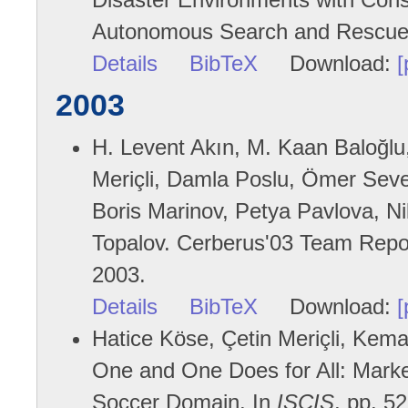
Autonomous Search and Rescue
Details
BibTeX
Download:
[
2003
H. Levent Akın, M. Kaan Baloğlu
Meriçli, Damla Poslu, Ömer Sever
Boris Marinov, Petya Pavlova, 
Topalov. Cerberus'03 Team Report
2003.
Details
BibTeX
Download:
[
Hatice Köse, Çetin Meriçli, Kemal
One and One Does for All: Market
Soccer Domain. In
ISCIS
, pp. 5