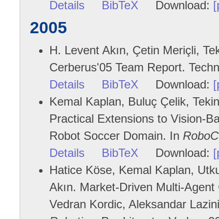
Details
BibTeX
Download:
[
2005
H. Levent Akın, Çetin Meriçli, Te
Cerberus'05 Team Report. Techni
Details
BibTeX
Download:
[
Kemal Kaplan, Buluç Çelik, Tekin 
Practical Extensions to Vision-B
Robot Soccer Domain. In
RoboC
Details
BibTeX
Download:
[
Hatice Köse, Kemal Kaplan, Utku 
Akın. Market-Driven Multi-Agent
Vedran Kordic, Aleksandar Lazin