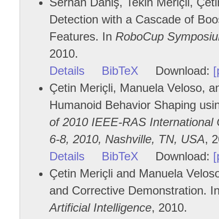
Serhan Daniş, Tekin Meriçli, Çeti
Detection with a Cascade of Boos
Features. In
RoboCup Symposium
2010.
Details
BibTeX
Download:
[
Çetin Meriçli, Manuela Veloso, 
Humanoid Behavior Shaping usin
of 2010 IEEE-RAS Internationa
6-8, 2010, Nashville, TN, USA
, 
Details
BibTeX
Download:
[
Çetin Meriçli and Manuela Velos
and Corrective Demonstration. I
Artificial Intelligence
, 2010.