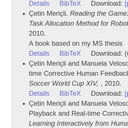
Details
BibTeX
Download:
[
Çetin Meriçli.
Reading the Game:
Task Allocation Method for Robo
2010.
A book based on my MS thesis
Details
BibTeX
Download: (u
Çetin Meriçli and Manuela Veloso
time Corrective Human Feedbac
Soccer World Cup XIV,
, 2010.
Details
BibTeX
Download:
[
Çetin Meriçli and Manuela Velo
Playback and Real-time Correcti
Learning Interactively from Huma