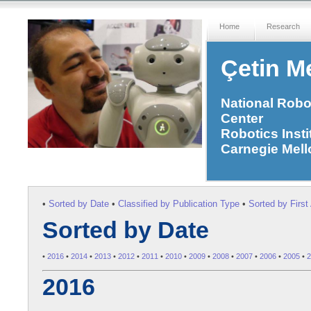
Home
Research
Çetin Me
National Robo
Center
Robotics Insti
Carnegie Mell
•
Sorted by Date
•
Classified by Publication Type
•
Sorted by Firs
Sorted by Date
•
2016
•
2014
•
2013
•
2012
•
2011
•
2010
•
2009
•
2008
•
2007
•
2006
•
2005
•
2
2016