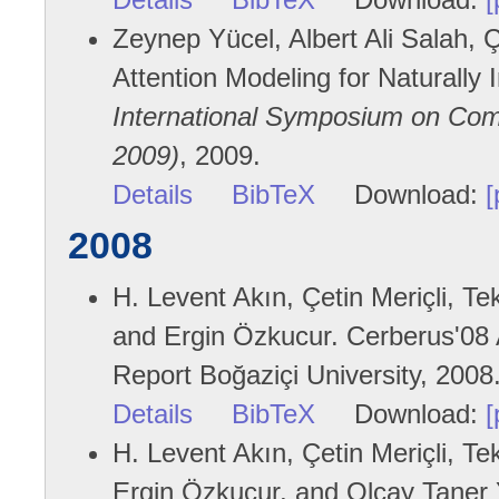
Zeynep Yücel, Albert Ali Salah, Çe
Attention Modeling for Naturally 
International Symposium on Com
2009)
, 2009.
Details
BibTeX
Download:
[
2008
H. Levent Akın, Çetin Meriçli, Te
and Ergin Özkucur. Cerberus'08 
Report Boğaziçi University, 2008
Details
BibTeX
Download:
[
H. Levent Akın, Çetin Meriçli, Te
Ergin Özkucur, and Olcay Taner 