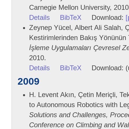
Carnegie Mellon University, 2010
Details
BibTeX
Download:
[
Zeynep Yücel, Albert Ali Salah, Ç
Kestirimlerinden Bakış Yönünün T
İşleme Uygulamaları Çevresel Z
2010.
Details
BibTeX
Download: (u
2009
H. Levent Akın, Çetin Meriçli, Te
to Autonomous Robotics with Le
Solutions and Challenges, Procee
Conference on Climbing and Wal