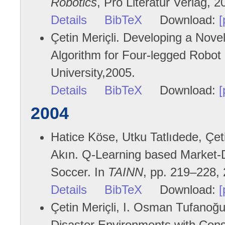
Robotics
, Pro Literatur Verlag, 2
Details
BibTeX
Download:
[
Çetin Meriçli. Developing a Nove
Algorithm for Four-legged Robot
University,2005.
Details
BibTeX
Download:
[
2004
Hatice Köse, Utku Tatlıdede, Çet
Akın. Q-Learning based Market-D
Soccer. In
TAINN
, pp. 219–228,
Details
BibTeX
Download:
[
Çetin Meriçli, I. Osman Tufanoğu
Disaster Environments with Cons