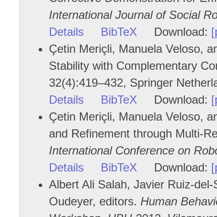
International Journal of Social R
Details
BibTeX
Download:
[
Çetin Meriçli, Manuela Veloso, 
Stability with Complementary Co
32(4):419–432, Springer Nether
Details
BibTeX
Download:
[
Çetin Meriçli, Manuela Veloso, a
and Refinement through Multi-Re
International Conference on Rob
Details
BibTeX
Download:
[
Albert Ali Salah, Javier Ruiz-del-
Oudeyer, editors.
Human Behavior