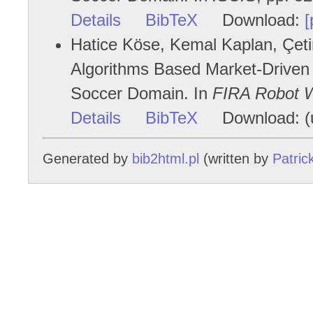
Details
BibTeX
Download:
[
Hatice Köse, Kemal Kaplan, Çetin
Algorithms Based Market-Driven M
Soccer Domain. In
FIRA Robot 
Details
BibTeX
Download: (u
Generated by
bib2html.pl
(written by
Patric