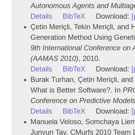
Autonomous Agents and Multia
Details
BibTeX
Download:
[
Çetin Meriçli, Tekin Meriçli, and
Generation Method Using Geneti
9th International Conference o
(AAMAS 2010)
, 2010.
Details
BibTeX
Download:
[
Burak Turhan, Çetin Meriçli, and 
What is Better Software?. In
PRO
Conference on Predictive Models
Details
BibTeX
Download:
[
Manuela Veloso, Somchaya Liemhe
Junyun Tay. CMurfs 2010 Team D