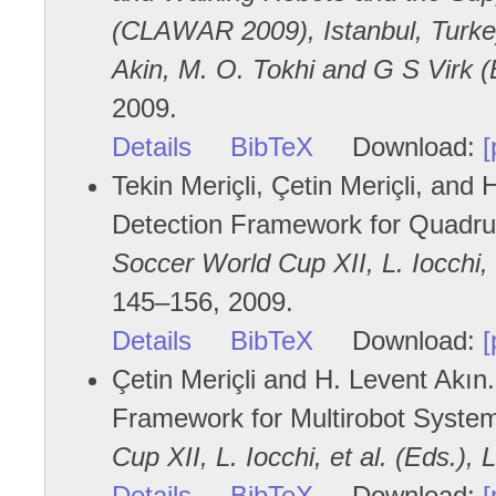
(CLAWAR 2009), Istanbul, Turkey
Akin, M. O. Tokhi and G S Virk (E
2009.
Details
BibTeX
Download:
[
Tekin Meriçli, Çetin Meriçli, and 
Detection Framework for Quadr
Soccer World Cup XII, L. Iocchi, 
145–156, 2009.
Details
BibTeX
Download:
[
Çetin Meriçli and H. Levent Akın.
Framework for Multirobot Syste
Cup XII, L. Iocchi, et al. (Eds.),
Details
BibTeX
Download:
[