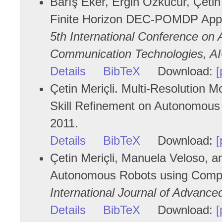
Barış Eker, Ergin Özkucur, Çetin 
Finite Horizon DEC-POMDP Appro
5th International Conference on 
Communication Technologies, A
Details
BibTeX
Download:
[
Çetin Meriçli. Multi-Resolution 
Skill Refinement on Autonomous 
2011.
Details
BibTeX
Download:
[
Çetin Meriçli, Manuela Veloso, 
Autonomous Robots using Comp
International Journal of Advanc
Details
BibTeX
Download:
[