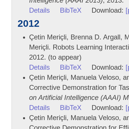
Intelligence (AAAI 2013)
, 2013.
Details
BibTeX
Download:
[
2012
Çetin Meriçli, Brenna D. Argall
Meriçli. Robots Learning Intera
2012. (to appear)
Details
BibTeX
Download:
[
Çetin Meriçli, Manuela Veloso, 
Corrective Demonstration for Ta
on Artificial Intelligence (AAAI) 
Details
BibTeX
Download:
[
Çetin Meriçli, Manuela Veloso, a
Corrective Demonstration for Eff