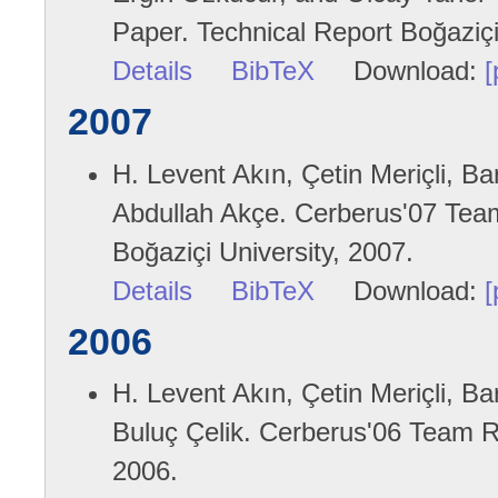
Paper. Technical Report Boğaziçi
Details
BibTeX
Download:
[
2007
H. Levent Akın, Çetin Meriçli, B
Abdullah Akçe. Cerberus'07 Team
Boğaziçi University, 2007.
Details
BibTeX
Download:
[
2006
H. Levent Akın, Çetin Meriçli, B
Buluç Çelik. Cerberus'06 Team Re
2006.