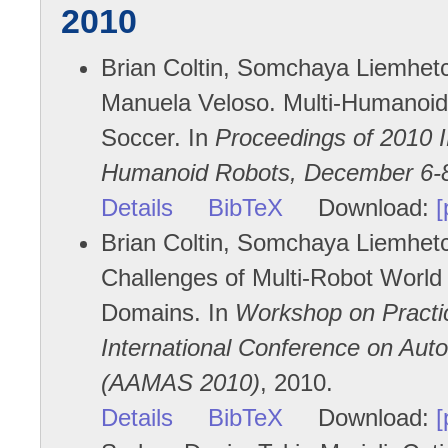
2010
Brian Coltin, Somchaya Liemhetch
Manuela Veloso. Multi-Humanoid
Soccer. In
Proceedings of 2010 
Humanoid Robots, December 6-8
Details
BibTeX
Download:
[
Brian Coltin, Somchaya Liemhetc
Challenges of Multi-Robot World
Domains. In
Workshop on Practic
International Conference on Au
(AAMAS 2010)
, 2010.
Details
BibTeX
Download:
[