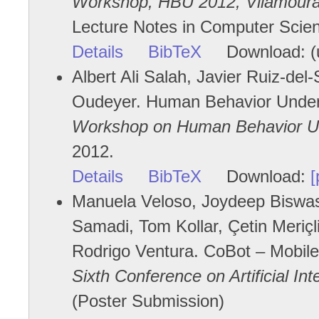
Workshop, HBU 2012, Vilamoura,
Lecture Notes in Computer Scien
Details
BibTeX
Download: (u
Albert Ali Salah, Javier Ruiz-del-
Oudeyer. Human Behavior Unders
Workshop on Human Behavior Un
2012.
Details
BibTeX
Download:
[
Manuela Veloso, Joydeep Biswas,
Samadi, Tom Kollar, Çetin Meriç
Rodrigo Ventura. CoBot – Mobile
Sixth Conference on Artificial In
(Poster Submission)