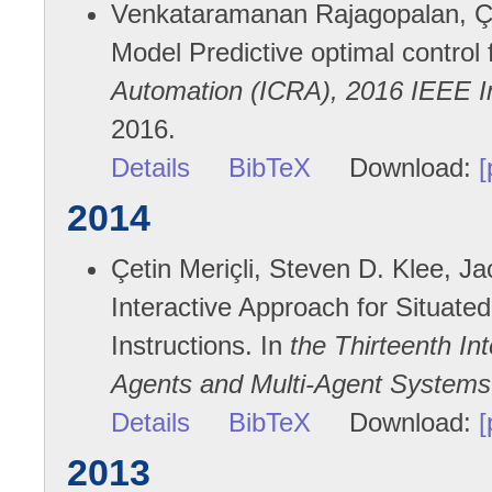
Venkataramanan Rajagopalan, Çet
Model Predictive optimal control 
Automation (ICRA), 2016 IEEE I
2016.
Details
BibTeX
Download:
[
2014
Çetin Meriçli, Steven D. Klee, J
Interactive Approach for Situated
Instructions. In
the Thirteenth I
Agents and Multi-Agent Systems
Details
BibTeX
Download:
[
2013